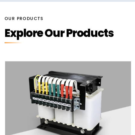
OUR PRODUCTS
Explore Our Products