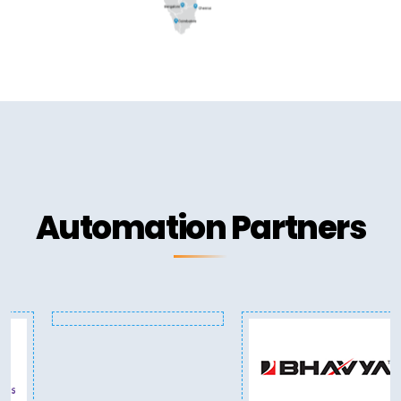
Automation Partners