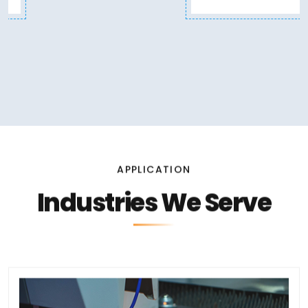
APPLICATION
Industries We Serve