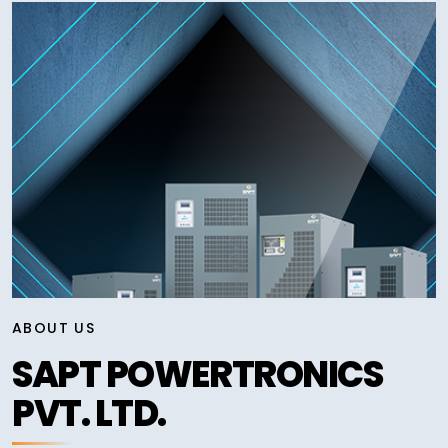
ABOUT US
SAPT POWERTRONICS
PVT. LTD.