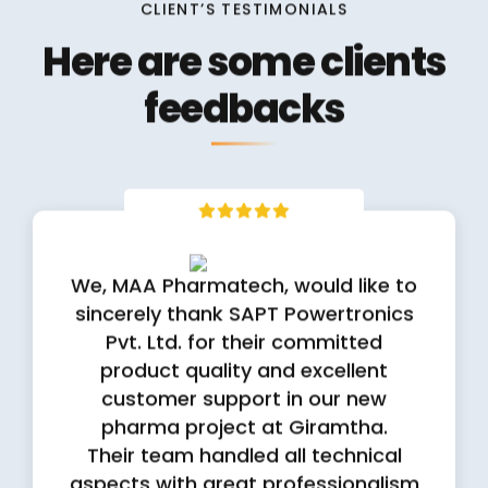
Here are some clients
feedbacks
We, MAA Pharmatech, would like to
sincerely thank SAPT Powertronics
Pvt. Ltd. for their committed
product quality and excellent
customer support in our new
pharma project at Giramtha.
Their team handled all technical
aspects with great professionalism