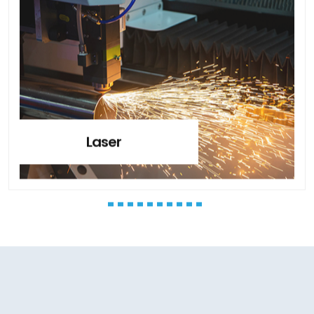
Laser
CLIENT’S TESTIMONIALS