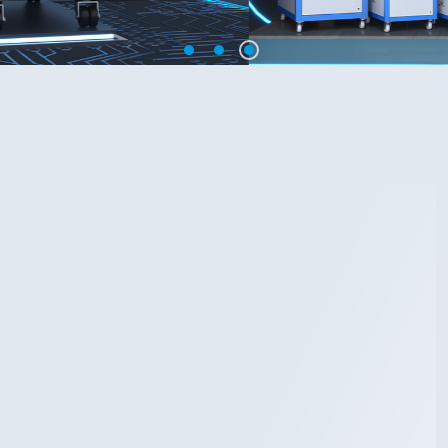
1
2
3