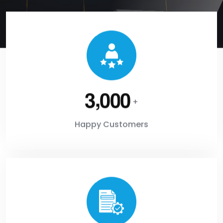
,
3
0
0
0
+
Happy Customers