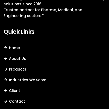
solutions since 2016.
Trusted partner for Pharma, Medical, and
Engineering sectors.”
Quick Links
Home
About Us
Products
Industries We Serve
Client
Contact