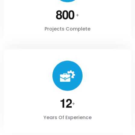
8
0
0
+
Projects Complete
1
2
+
Years Of Experience