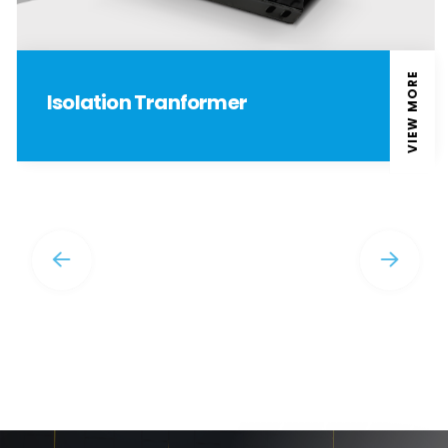
VIEW MORE
Isolation Tranformer