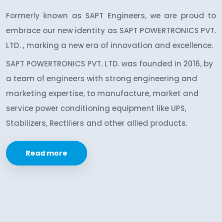
Formerly known as SAPT Engineers, we are proud to
embrace our new identity as SAPT POWERTRONICS PVT.
LTD. , marking a new era of innovation and excellence.
SAPT POWERTRONICS PVT. LTD. was founded in 2016, by
a team of engineers with strong engineering and
marketing expertise, to manufacture, market and
service power conditioning equipment like UPS,
Stabilizers, Rectiﬁers and other allied products.
Read more