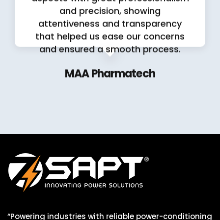
and precision, showing
attentiveness and transparency
that helped us ease our concerns
and ensured a smooth process.
MAA Pharmatech
“Powering industries with reliable power-conditioning