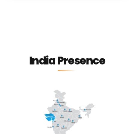
India Presence